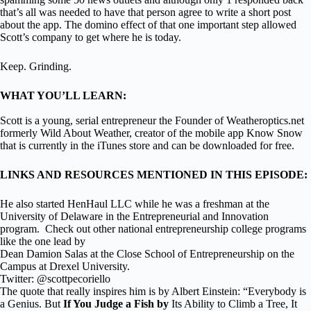
that’s all was needed to have that person agree to write a short post
about the app. The domino effect of that one important step allowed
Scott’s company to get where he is today.
Keep. Grinding.
WHAT YOU’LL LEARN:
Scott is a young, serial entrepreneur the Founder of Weatheroptics.net
formerly Wild About Weather, creator of the mobile app Know Snow
that is currently in the iTunes store and can be downloaded for free.
LINKS AND RESOURCES MENTIONED IN THIS EPISODE:
He also started HenHaul LLC while he was a freshman at the
University of Delaware in the Entrepreneurial and Innovation
program. Check out other national entrepreneurship college programs
like the one lead by
Dean Damion Salas at the Close School of Entrepreneurship on the
Campus at Drexel University.
Twitter: @scottpecoriello
The quote that really inspires him is by Albert Einstein: “Everybody is
a Genius. But
If You Judge a Fish by
Its Ability to Climb a Tree, It