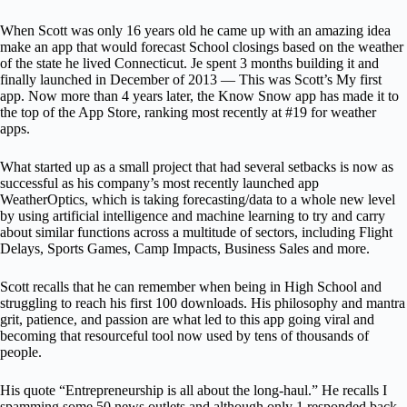
When Scott was only 16 years old he came up with an amazing idea
make an app that would forecast School closings based on the weather
of the state he lived Connecticut. Je spent 3 months building it and
finally launched in December of 2013 — This was Scott’s My first
app. Now more than 4 years later, the Know Snow app has made it to
the top of the App Store, ranking most recently at #19 for weather
apps.
What started up as a small project that had several setbacks is now as
successful as his company’s most recently launched app
WeatherOptics, which is taking forecasting/data to a whole new level
by using artificial intelligence and machine learning to try and carry
about similar functions across a multitude of sectors, including Flight
Delays, Sports Games, Camp Impacts, Business Sales and more.
Scott recalls that he can remember when being in High School and
struggling to reach his first 100 downloads. His philosophy and mantra
grit, patience, and passion are what led to this app going viral and
becoming that resourceful tool now used by tens of thousands of
people.
His quote “Entrepreneurship is all about the long-haul.” He recalls I
spamming some 50 news outlets and although only 1 responded back