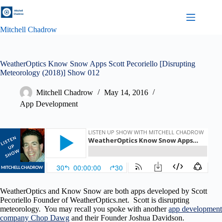
Skip
to
content
Mitchell Chadrow
WeatherOptics Know Snow Apps Scott Pecoriello [Disrupting
Meteorology (2018)] Show 012
Mitchell Chadrow
May 14, 2016
App Development
WeatherOptics and Know Snow are both apps developed by Scott
Pecoriello Founder of WeatherOptics.net. Scott is disrupting
meteorology. You may recall you spoke with another
app development
company Chop Dawg
and their Founder Joshua Davidson.