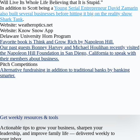
Will Live Its Whole Life Believing that It is Stupid.”
In addition to Scott being a
Young Serial Entrepreneur David Zamarin
also built several businesses before hitting it big on the reality show
Shark Tank
.
Website: weatheroptics.net
Website: Know Snow App
Delaware University Horn Program
Favorite book is Think and Grow Rich by Napoleon Hill.
Our past guests Bonney Harvey and Michael Houlihan recently visited
the Napoleon Hill Foundation in San Diego, California to speak with
their members about business.
Pitch Competitions
Alternative fundraising in addition to traditional banks by banking
smarter.
Get weekly resources & tools
Actionable tips to grow your business, sharpen your
leadership, and improve family life — delivered weekly to
your inbox.