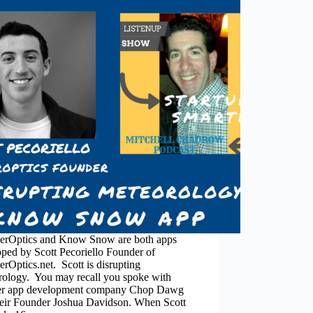
erOptics and Know Snow are both apps
ped by Scott Pecoriello Founder of
rOptics.net. Scott is disrupting
rology. You may recall you spoke with
er app development company Chop Dawg
heir Founder Joshua Davidson. When Scott