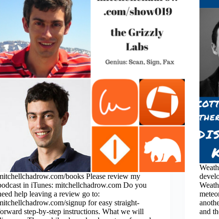
Weath
mitchellchadrow.com/books Please review my
develo
podcast in iTunes: mitchellchadrow.com Do you
Weathe
need help leaving a review go to:
meteo
mitchellchadrow.com/signup for easy straight-
anoth
forward step-by-step instructions. What we will
and t