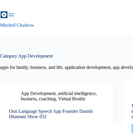
Skip
to
content
Mitchell Chadrow
Category
App Development
apps for family, business, and life, application development, app deve
App Development
,
artificial intelligence
,
business
,
coaching
,
Virtual Reality
Orai Language Speech App Founder Danish
Dhamani Show 052