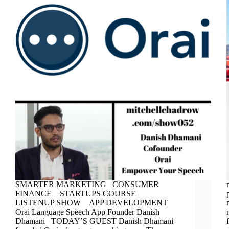
SMARTER MARKETING CONSUMER
FINANCE STARTUPS COURSE
LISTENUP SHOW APP DEVELOPMENT
Orai Language Speech App Founder Danish
Dhamani TODAY’S GUEST Danish Dhamani