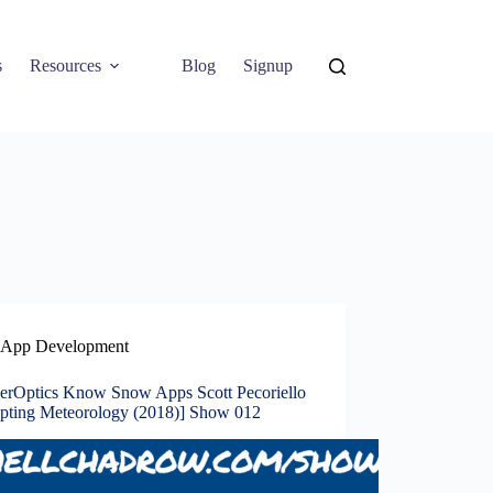
s
Resources
Blog
Signup
App Development
erOptics Know Snow Apps Scott Pecoriello
upting Meteorology (2018)] Show 012