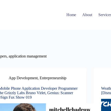
Home
About
Service
lopers, application management
App Development
,
Entrepreneurship
Mobile Phone Application Developer Programmer
Weath
the Grizzly Labs Bruno Virlet, Genius: Scanner
[Disr
eSign Fax Show 019