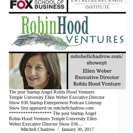
The post Startup Angel Robin Hood Ventures
Temple University Ellen Weber Executive Director
Show 036 Startup Entrepreneur Podcast Listenup
Show first appeared on mitchellchadrow.com
****************** The post Startup Angel
Robin Hood Ventures Temple University Ellen
Weber Executive Director Show 036…
Mitchell Chadrow
January 30, 2017