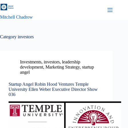
Skip
to
content
Mitchell Chadrow
Category
investors
Investments
,
investors
,
leadership
development
,
Marketing Strategy
,
startup
angel
Startup Angel Robin Hood Ventures Temple
University Ellen Weber Executive Director Show
036