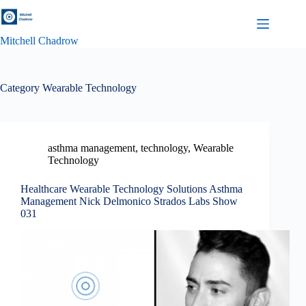
Skip
to
content
Mitchell Chadrow
Category
Wearable Technology
asthma management
,
technology
,
Wearable
Technology
Healthcare Wearable Technology Solutions Asthma
Management Nick Delmonico Strados Labs Show
031