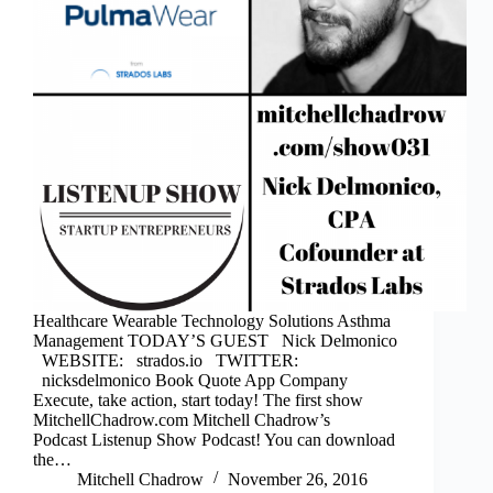
Healthcare Wearable Technology Solutions Asthma
Management TODAY’S GUEST Nick Delmonico
WEBSITE: strados.io TWITTER:
nicksdelmonico Book Quote App Company
Execute, take action, start today! The first show
MitchellChadrow.com Mitchell Chadrow’s
Podcast Listenup Show Podcast! You can download
the…
Mitchell Chadrow
November 26, 2016