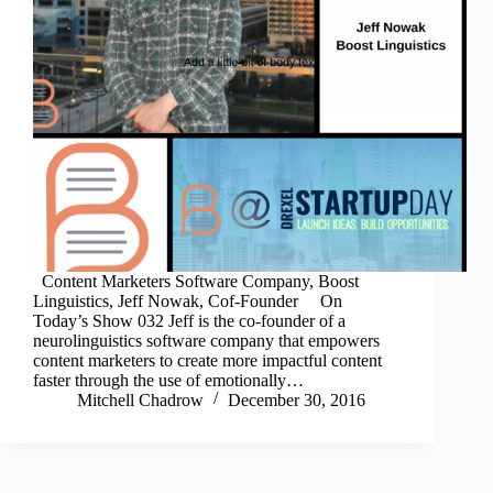
Content Marketers Software Company, Boost
Linguistics, Jeff Nowak, Cof-Founder On
Today’s Show 032 Jeff is the co-founder of a
neurolinguistics software company that empowers
content marketers to create more impactful content
faster through the use of emotionally…
Mitchell Chadrow
December 30, 2016