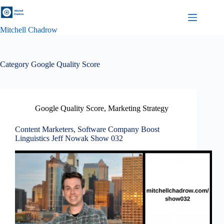
Skip
to
content
Mitchell Chadrow
Category
Google Quality Score
Google Quality Score
,
Marketing Strategy
Content Marketers, Software Company Boost
Linguistics Jeff Nowak Show 032