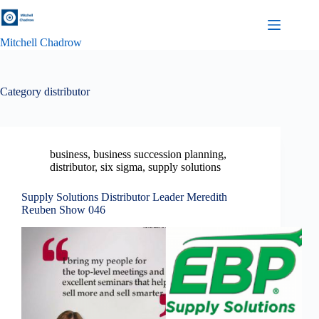
Skip
to
content
Mitchell Chadrow
Category
distributor
business
,
business succession planning
,
distributor
,
six sigma
,
supply solutions
Supply Solutions Distributor Leader Meredith
Reuben Show 046