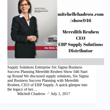
Supply Solutions Enterprise Six Sigma Business
Success Planning Meredith Reuben Show 046 Start
up Round We discussed supply solutions, Six Sigma
and Business Success Planning with Meredith
Reuben, CEO of EBP Supply. A quick glimpse into
the legacy of her…
Mitchell Chadrow
July 1, 2017