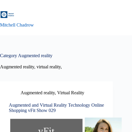
Skip
to
content
Mitchell Chadrow
Category
Augmented reality
Augmented reality, virtual reality,
Augmented reality
,
Virtual Reality
Augmented and Virtual Reality Technology Online
Shopping vFit Show 029