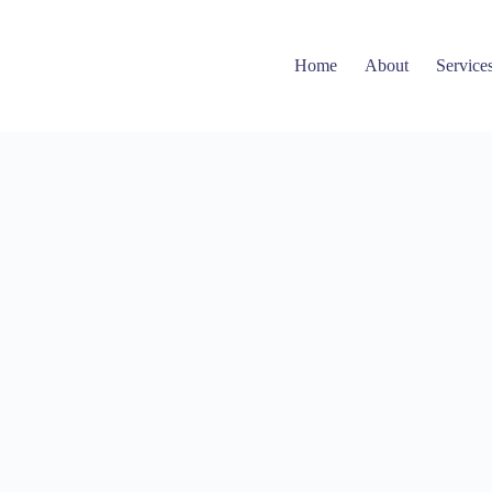
Home
About
Service