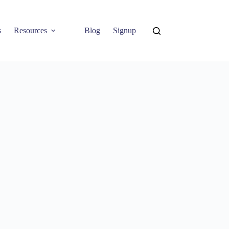
s
Resources
Blog
Signup