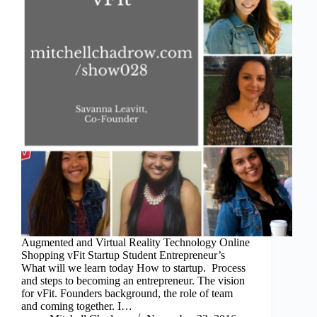
Augmented and Virtual Reality Technology Online
Shopping vFit Startup Student Entrepreneur’s
What will we learn today How to startup. Process
and steps to becoming an entrepreneur. The vision
for vFit. Founders background, the role of team
and coming together. I…