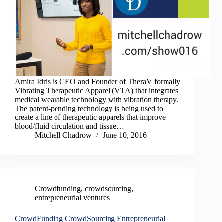
Amira Idris is CEO and Founder of TheraV formally
Vibrating Therapeutic Apparel (VTA) that integrates
medical wearable technology with vibration therapy.
The patent-pending technology is being used to
create a line of therapeutic apparels that improve
blood/fluid circulation and tissue…
Mitchell Chadrow
June 10, 2016
Crowdfunding
,
crowdsourcing
,
entrepreneurial ventures
CrowdFunding CrowdSourcing Entrepreneurial