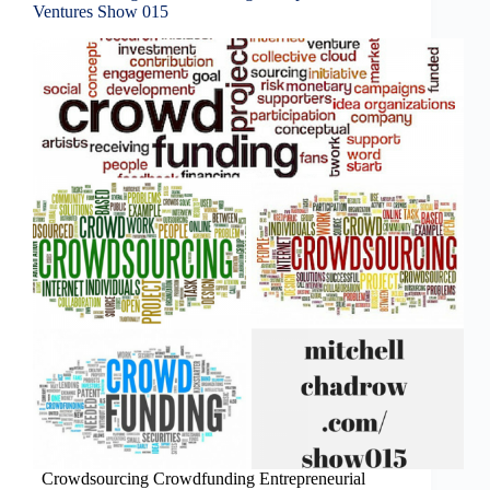
Ventures Show 015
Crowdsourcing Crowdfunding Entrepreneurial