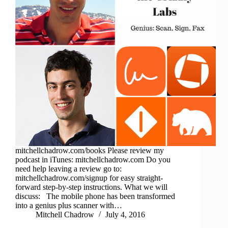
mitchellchadrow.com/books Please review my
podcast in iTunes: mitchellchadrow.com Do you
need help leaving a review go to:
mitchellchadrow.com/signup for easy straight-
forward step-by-step instructions. What we will
discuss: The mobile phone has been transformed
into a genius plus scanner with…
Mitchell Chadrow
July 4, 2016