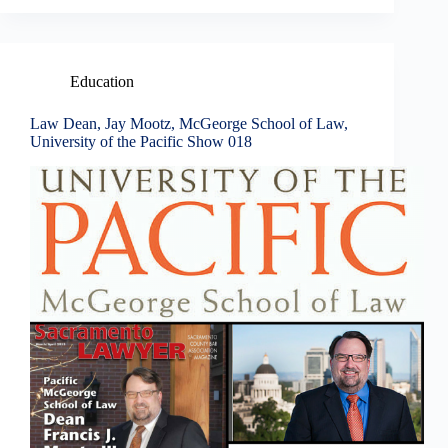
Education
Law Dean, Jay Mootz, McGeorge School of Law,
University of the Pacific Show 018