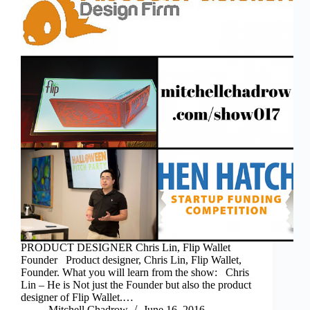
PRODUCT DESIGNER Chris Lin, Flip Wallet
Founder Product designer, Chris Lin, Flip Wallet,
Founder. What you will learn from the show: Chris
Lin – He is Not just the Founder but also the product
designer of Flip Wallet.…
Mitchell Chadrow
June 16, 2016