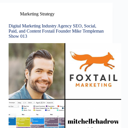
Marketing Strategy
Digital Marketing Industry Agency SEO, Social,
Paid, and Content Foxtail Founder Mike Templeman
Show 013