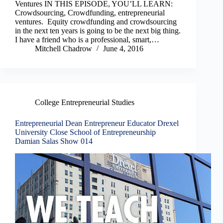
Ventures IN THIS EPISODE, YOU’LL LEARN:
Crowdsourcing, Crowdfunding, entrepreneurial
ventures. Equity crowdfunding and crowdsourcing
in the next ten years is going to be the next big thing.
I have a friend who is a professional, smart,…
Mitchell Chadrow
June 4, 2016
College Entrepreneurial Studies
Entrepreneurial Dean Entrepreneur Educator Drexel
University Close School of Entrepreneurship
Damian Salas Show 014