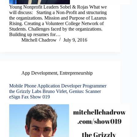
Young Nonprofit Leaders Sobel & Rojas What we
will discuss: Starting a Non-Profit and structuring
the organizations. Mission and Purpose of Lazarus
Rising. Creating a Volunteer College Network of
Students. Challenges faced by the organizations.
Building up resumes for…
Mitchell Chadrow
July 9, 2016
App Development
,
Entrepreneurship
Mobile Phone Application Developer Programmer
the Grizzly Labs Bruno Virlet, Genius: Scanner
eSign Fax Show 019