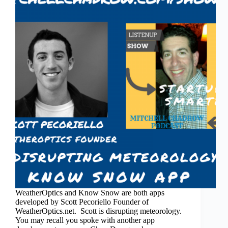
WeatherOptics and Know Snow are both apps
developed by Scott Pecoriello Founder of
WeatherOptics.net. Scott is disrupting meteorology.
You may recall you spoke with another app