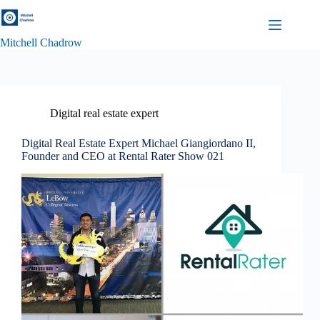
Skip
to
content
Mitchell Chadrow
Digital real estate expert
Digital Real Estate Expert Michael Giangiordano II,
Founder and CEO at Rental Rater Show 021