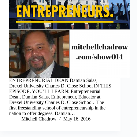
ENTREPRENURIAL DEAN Damian Salas,
Drexel University Charles D. Close School IN THIS
EPISODE, YOU’LL LEARN: Entrepreneurial
Dean, Damian Salas, Entrepreneur, Educator at
Drexel University Charles D. Close School. The
first freestanding school of entrepreneurship in the
nation to offer degrees. Damian…
Mitchell Chadrow
May 16, 2016