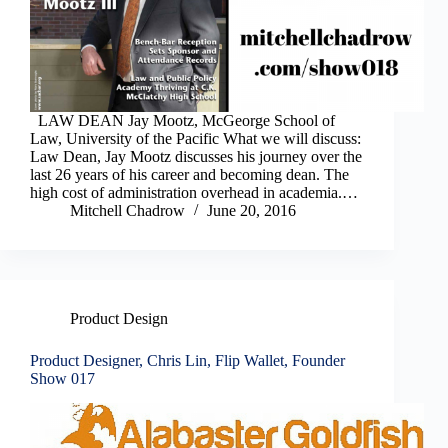
LAW DEAN Jay Mootz, McGeorge School of
Law, University of the Pacific What we will discuss:
Law Dean, Jay Mootz discusses his journey over the
last 26 years of his career and becoming dean. The
high cost of administration overhead in academia.…
Mitchell Chadrow
June 20, 2016
Product Design
Product Designer, Chris Lin, Flip Wallet, Founder
Show 017