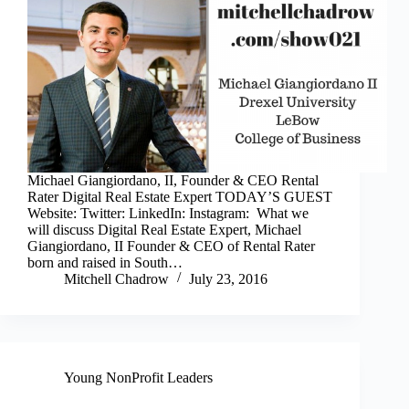
Michael Giangiordano, II, Founder & CEO Rental
Rater Digital Real Estate Expert TODAY’S GUEST
Website: Twitter: LinkedIn: Instagram: What we
will discuss Digital Real Estate Expert, Michael
Giangiordano, II Founder & CEO of Rental Rater
born and raised in South…
Mitchell Chadrow
July 23, 2016
Young NonProfit Leaders