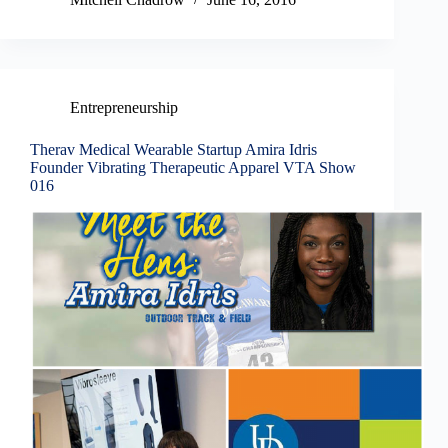
Entrepreneurship
Therav Medical Wearable Startup Amira Idris
Founder Vibrating Therapeutic Apparel VTA Show
016