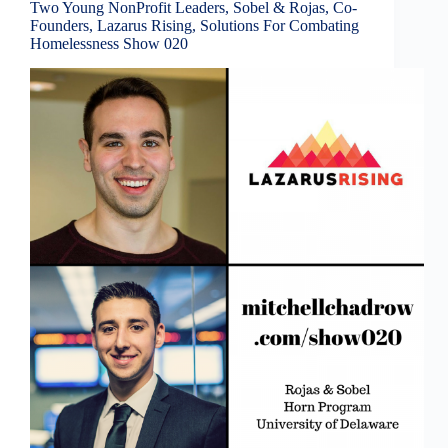
Two Young NonProfit Leaders, Sobel & Rojas, Co-
Founders, Lazarus Rising, Solutions For Combating
Homelessness Show 020