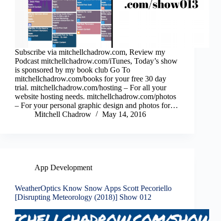
Subscribe via mitchellchadrow.com, Review my
Podcast mitchellchadrow.com/iTunes, Today’s show
is sponsored by my book club Go To
mitchellchadrow.com/books for your free 30 day
trial. mitchellchadrow.com/hosting – For all your
website hosting needs. mitchellchadrow.com/photos
– For your personal graphic design and photos for…
Mitchell Chadrow
May 14, 2016
App Development
WeatherOptics Know Snow Apps Scott Pecoriello
[Disrupting Meteorology (2018)] Show 012