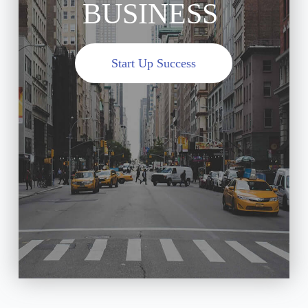
BUSINESS
Start Up Success