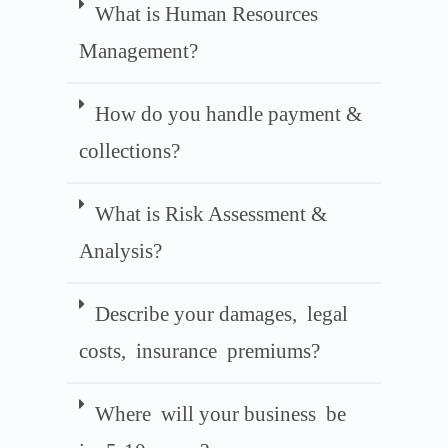
What is Human Resources
Management?
How do you handle payment &
collections?
What is Risk Assessment &
Analysis?
Describe your damages, legal
costs, insurance premiums?
Where will your business be