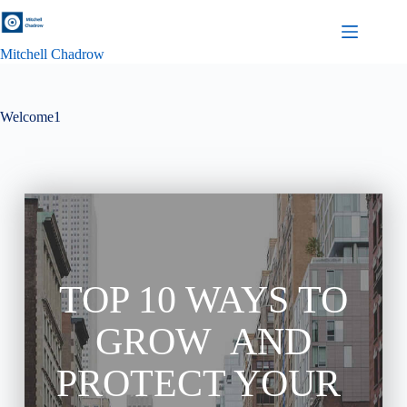
Mitchell Chadrow
Welcome1
TOP 10 WAYS TO
GROW AND
PROTECT YOUR