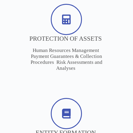
PROTECTION OF ASSETS
Human Resources Management
Payment Guarantees & Collection
Procedures Risk Assessments and
Analyses
ENTITY FORMATION