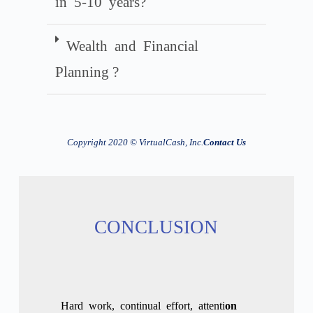
in 5-10 years?
Wealth and Financial
Planning ?
Copyright
2020
© VirtualCash, Inc.
Contact Us
CONCLUSION
Hard work
,
continual
effort
,
attenti
on