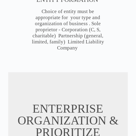
Choice of entity must be
appropriate for your type and
organization of business . Sole
proprietor - Corporation (C, S,
charitable) Partnership (general,
limited, family) Limited Liability
Company
ENTERPRISE
ORGANIZATION &
PRIORITIZE