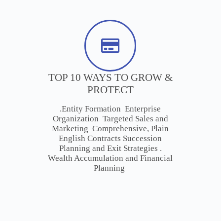
TOP 10 WAYS TO GROW &
PROTECT
.Entity Formation Enterprise
Organization Targeted Sales and
Marketing Comprehensive, Plain
English Contracts Succession
Planning and Exit Strategies .
Wealth Accumulation and Financial
Planning