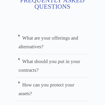
FREQUENTLY ASKED
QUESTIONS
What are your offerings and
alternatives?
What should you put in your
contracts?
How can you protect your
assets?