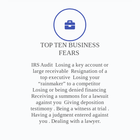
TOP TEN BUSINESS
FEARS
IRS Audit Losing a key account or
large receivable Resignation of a
top executive Losing your
“rainmaker” to a competitor
Losing or being denied financing
Receiving a summons for a lawsuit
against you Giving deposition
testimony . Being a witness at trial .
Having a judgment entered against
you . Dealing with a lawyer.