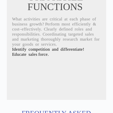
FUNCTIONS
What
activities
are
critical
at
each
phase
of
business
growth
?
Perform
most
efficiently &
cost
–
effectively
.
Clearly
defined
roles
and
responsibilities.
Coordinating t
argeted s
ales
and m
arketing t
horoughly
research
market
for
your
goods
or
services.
Identify competition and differentiate!
Educate sales force.