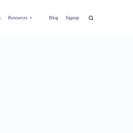
s
Resources
Blog
Signup