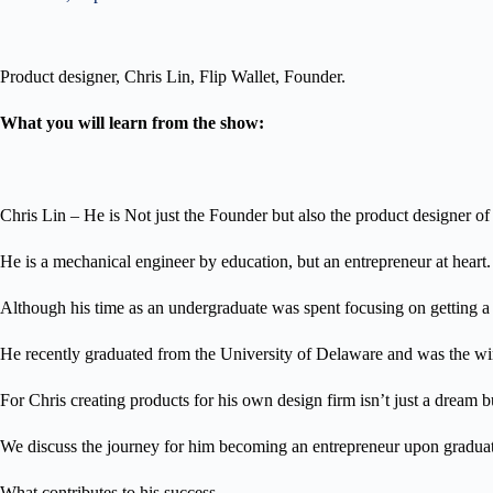
Product designer, Chris Lin, Flip Wallet, Founder.
What you will learn from the show:
Chris Lin – He is Not just the Founder but also the product designer of 
He is a mechanical engineer by education, but an entrepreneur at heart.
Although his time as an undergraduate was spent focusing on getting a 
He recently graduated from the University of Delaware and was the winn
For Chris creating products for his own design firm isn’t just a dream b
We discuss the journey for him becoming an entrepreneur upon graduatio
What contributes to his success