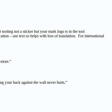
 tooling not a sticker but your mark logo is in the tool
tion – use text so helps with loss of translation. For international
o more.”
ing your back against the wall never hurts.”