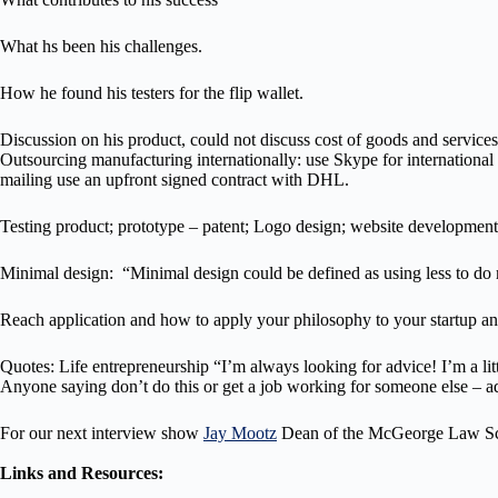
What hs been his challenges.
How he found his testers for the flip wallet.
Discussion on his product, could not discuss cost of goods and services b
Outsourcing manufacturing internationally: use Skype for international di
mailing use an upfront signed contract with DHL.
Testing product; prototype – patent; Logo design; website developmen
Minimal design: “Minimal design could be defined as using less to do 
Reach application and how to apply your philosophy to your startup a
Quotes: Life entrepreneurship “I’m always looking for advice! I’m a litt
Anyone saying don’t do this or get a job working for someone else – a
For our next interview show
Jay Mootz
Dean of the McGeorge Law Sch
Links and Resources: