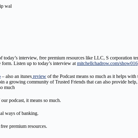
ip wal
of today’s interview, free premium resources like LLC, S corporation tem
 form. Listen up to today’s interview at
mitchellchadrow.com/show016
p
– also an itunes
review
of the Podcast means so much as it helps with t
and join a growing community of Trusted Friends that can also provide 
 so much
 our podcast, it means so much.
onal ways of banking.
d free premium resources.