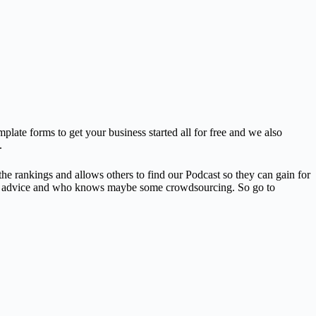
plate forms to get your business started all for free and we also
.
he rankings and allows others to find our Podcast so they can gain for
help, advice and who knows maybe some crowdsourcing. So go to