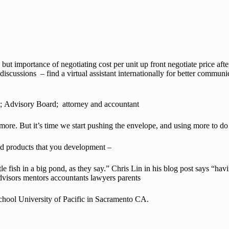
ut importance of negotiating cost per unit up front negotiate price after
scussions – find a virtual assistant internationally for better communica
t; Advisory Board; attorney and accountant
more. But it’s time we start pushing the envelope, and using more to d
nd products that you development –
le fish in a big pond, as they say.” Chris Lin in his blog post says “hav
dvisors mentors accountants lawyers parents
ool University of Pacific in Sacramento CA.