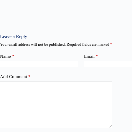
Leave a Reply
Your email address will not be published.
Required fields are marked
*
Name
*
Email
*
Add Comment
*