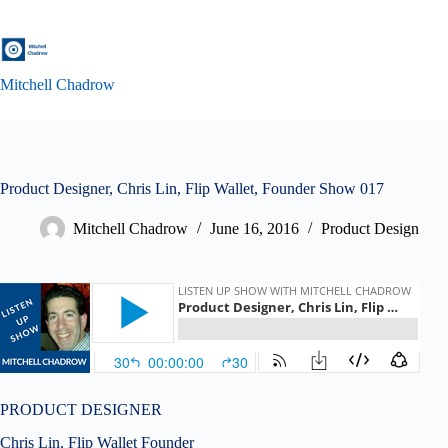
Skip
to
content
Mitchell Chadrow
Product Designer, Chris Lin, Flip Wallet, Founder Show 017
Mitchell Chadrow
June 16, 2016
Product Design
PRODUCT DESIGNER
Chris Lin, Flip Wallet Founder