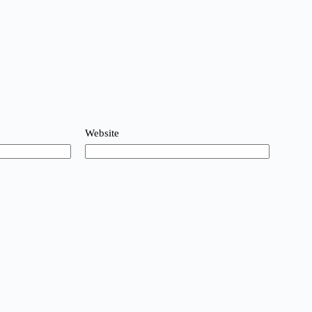
Website