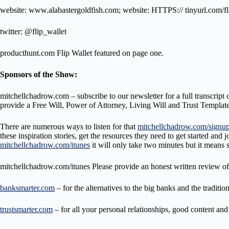
website: www.alabastergoldfish.com; website: HTTPS:// tinyurl.com/fl
twitter: @flip_wallet
producthunt.com Flip Wallet featured on page one.
Sponsors of the Show:
mitchellchadrow.com – subscribe to our newsletter for a full transcript 
provide a Free Will, Power of Attorney, Living Will and Trust Template
There are numerous ways to listen for that
mitchellchadrow.com/signu
these inspiration stories, get the resources they need to get started 
mitchellchadrow.com/itunes
it will only take two minutes but it means
mitchellchadrow.com/itunes Please provide an honest written review of
banksmarter.com
– for the alternatives to the big banks and the traditi
trustsmarter.com
– for all your personal relationships, good content an