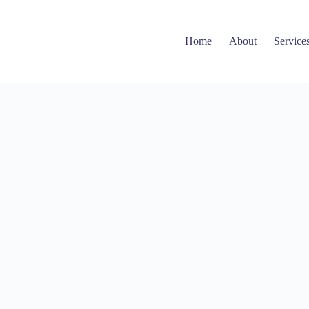
Home
About
Service