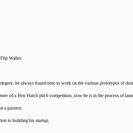
Flip Wallet.
degree, he always found time to work on the various prototypes of desig
er of a Hen Hatch pitch competition, now he is in the process of launc
ut a passion.
n to building his startup.