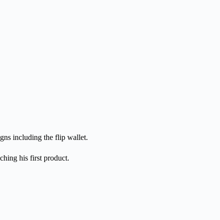
ns including the flip wallet.
hing his first product.