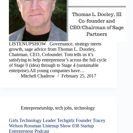
LISTENUPSHOW Governance, strategy meets
growth, sage advice from Thomas L. Doorley,
Chairman, CEO, Cofounder. Tom tells us it’s
satisfying to help entrepreneur’s across the full cycle
of Stage 0 (idea) through to Stage 4 (sustainable
enterprise).All young companies have…
Mitchell Chadrow
February 25, 2017
Entrepreneurship
,
tech jobs
,
technology
Girls Technology Leader Techgirlz Founder Tracey
Welson Rossman Listenup Show 038 Startup
Entrepreneur Podcast