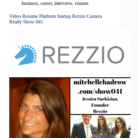
business
,
career
,
interview
,
visume
Video Resume Platform Startup Rezzio Camera
Ready Show 041