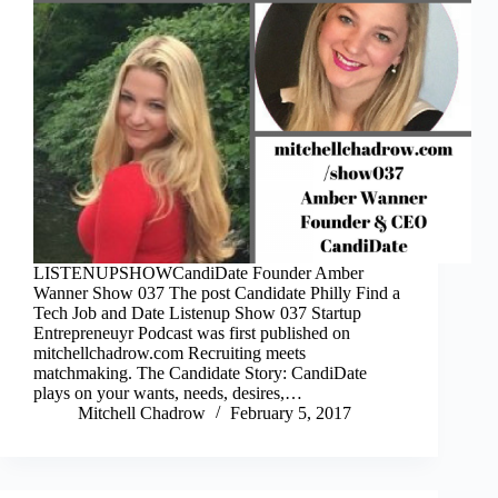
LISTENUPSHOWCandiDate Founder Amber
Wanner Show 037 The post Candidate Philly Find a
Tech Job and Date Listenup Show 037 Startup
Entrepreneuyr Podcast was first published on
mitchellchadrow.com Recruiting meets
matchmaking. The Candidate Story: CandiDate
plays on your wants, needs, desires,…
Mitchell Chadrow
February 5, 2017