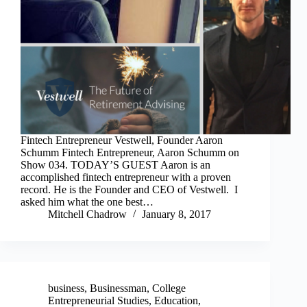
Fintech Entrepreneur Vestwell, Founder Aaron
Schumm Fintech Entrepreneur, Aaron Schumm on
Show 034. TODAY’S GUEST Aaron is an
accomplished fintech entrepreneur with a proven
record. He is the Founder and CEO of Vestwell. I
asked him what the one best…
Mitchell Chadrow
January 8, 2017
business
,
Businessman
,
College
Entrepreneurial Studies
,
Education
,