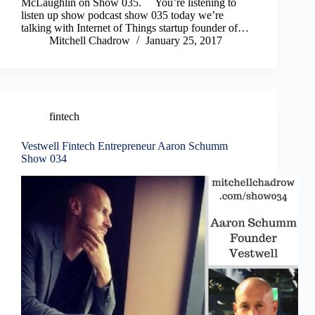
McLaughlin on Show 035. You’re listening to
listen up show podcast show 035 today we’re
talking with Internet of Things startup founder of…
Mitchell Chadrow
January 25, 2017
fintech
Vestwell Fintech Entrepreneur Aaron Schumm
Show 034