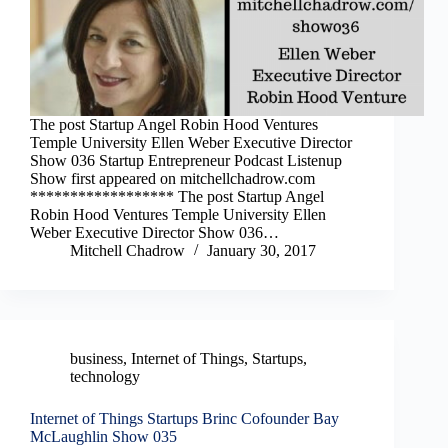
The post Startup Angel Robin Hood Ventures
Temple University Ellen Weber Executive Director
Show 036 Startup Entrepreneur Podcast Listenup
Show first appeared on mitchellchadrow.com
****************** The post Startup Angel
Robin Hood Ventures Temple University Ellen
Weber Executive Director Show 036…
Mitchell Chadrow
January 30, 2017
business
,
Internet of Things
,
Startups
,
technology
Internet of Things Startups Brinc Cofounder Bay
McLaughlin Show 035