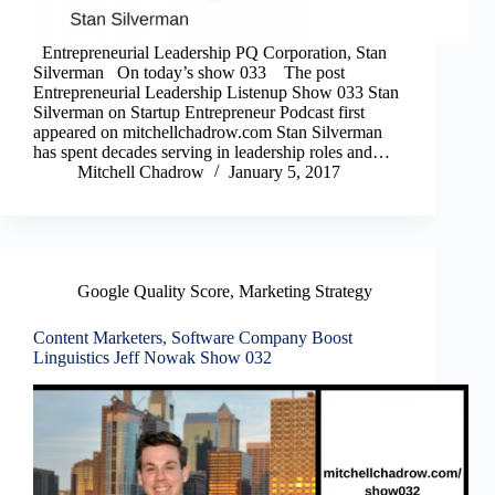
Entrepreneurial Leadership PQ Corporation, Stan
Silverman On today’s show 033 The post
Entrepreneurial Leadership Listenup Show 033 Stan
Silverman on Startup Entrepreneur Podcast first
appeared on mitchellchadrow.com Stan Silverman
has spent decades serving in leadership roles and…
Mitchell Chadrow
January 5, 2017
Google Quality Score
,
Marketing Strategy
Content Marketers, Software Company Boost
Linguistics Jeff Nowak Show 032