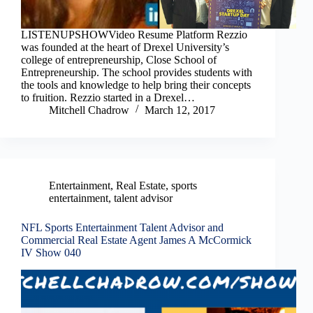
LISTENUPSHOWVideo Resume Platform Rezzio
was founded at the heart of Drexel University’s
college of entrepreneurship, Close School of
Entrepreneurship. The school provides students with
the tools and knowledge to help bring their concepts
to fruition. Rezzio started in a Drexel…
Mitchell Chadrow
March 12, 2017
Entertainment
,
Real Estate
,
sports
entertainment
,
talent advisor
NFL Sports Entertainment Talent Advisor and
Commercial Real Estate Agent James A McCormick
IV Show 040