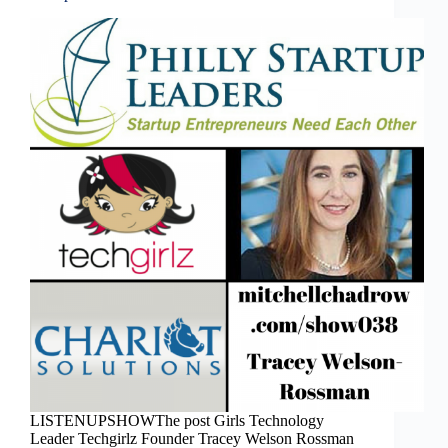
LISTENUPSHOWThe post Girls Technology
Leader Techgirlz Founder Tracey Welson Rossman