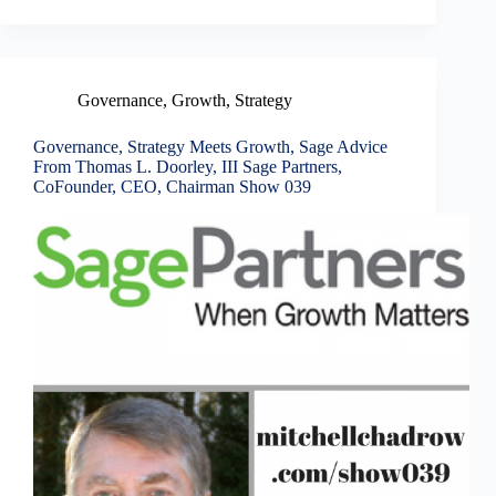
Governance
,
Growth
,
Strategy
Governance, Strategy Meets Growth, Sage Advice
From Thomas L. Doorley, III Sage Partners,
CoFounder, CEO, Chairman Show 039