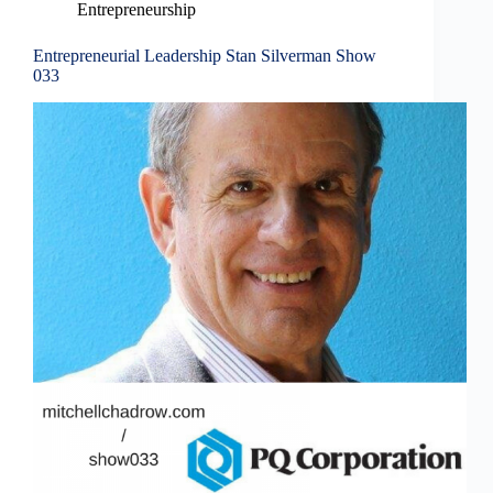
Entrepreneurship
Entrepreneurial Leadership Stan Silverman Show
033