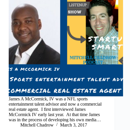
James A McCormick, IV was a NFL sports
entertainment talent advisor and now a commercial
real estate agent. I first interviewed James
McCormick IV early last year. At that time James
was in the process of developing his own media…
Mitchell Chadrow
March 3, 2017