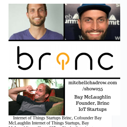
Internet of Things Startups Brinc, Cofounder Bay
McLaughlin Internet of Things Startups, Bay