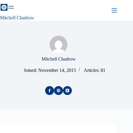
Skip
to
content
Mitchell Chadrow
Mitchell Chadrow
Joined: November 14, 2015
Articles: 81