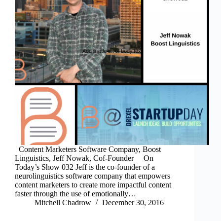
Content Marketers Software Company, Boost
Linguistics, Jeff Nowak, Cof-Founder On
Today’s Show 032 Jeff is the co-founder of a
neurolinguistics software company that empowers
content marketers to create more impactful content
faster through the use of emotionally…
Mitchell Chadrow
December 30, 2016