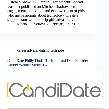
Listenup Show 038 Startup Entrepreneur Podcast
was first published on MitchellChadrow.com
engagement, education, and empowerment of girls
who are passionate about technology. Create a
support framework to help girls advance…
Mitchell Chadrow
February 13, 2017
career advice
,
dating
,
tech jobs
CandiDate Philly Find a Tech Job and Date Founder
Amber Wanner Show 037