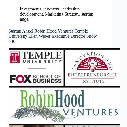
Investments
,
investors
,
leadership
development
,
Marketing Strategy
,
startup
angel
Startup Angel Robin Hood Ventures Temple
University Ellen Weber Executive Director Show
036