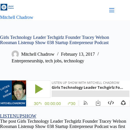
Skip
to
content
Mitchell Chadrow
Girls Technology Leader Techgirlz Founder Tracey Welson
Rossman Listenup Show 038 Startup Entrepreneur Podcast
Mitchell Chadrow
February 13, 2017
Entrepreneurship
,
tech jobs
,
technology
LISTENUPSHOW
The post Girls Technology Leader Techgirlz Founder Tracey Welson
Rossman Listenup Show 038 Startup Entrepreneur Podcast was first