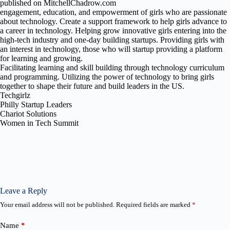
published on MitchellChadrow.com
engagement, education, and empowerment of girls who are passionate
about technology. Create a support framework to help girls advance to
a career in technology. Helping grow innovative girls entering into the
high-tech industry and one-day building startups. Providing girls with
an interest in technology, those who will startup providing a platform
for learning and growing.
Facilitating learning and skill building through technology curriculum
and programming. Utilizing the power of technology to bring girls
together to shape their future and build leaders in the US.
Techgirlz
Philly Startup Leaders
Chariot Solutions
Women in Tech Summit
Leave a Reply
Your email address will not be published.
Required fields are marked
*
Name
*