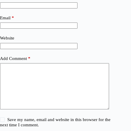
Email
*
Website
Add Comment
*
Save my name, email and website in this browser for the
next time I comment.