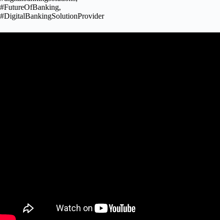
#FutureOfBanking,
#DigitalBankingSolutionProvider