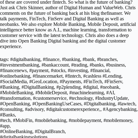
of these are covered under fintech. So what is the future of banking?
Just ask Chris Skinner, author of Digital Human and ValueWeb. Chris
comments on the future of banking back at his blog thefinanser. We
talk payments, FinTech, FinServ and Digital Banking as well as
neobanks. We also explore Mobile Banking, Mobile Deposit, artificial
intelligence better know as A.I., machine learning, transformation to
customer service with the latest technology. Chris also does a deep
dive into Open Banking Digital banking and the digital customer
experience.
tags: #digitalbanking, #finance, #banking, #bank, #branches,
#investmentbanking, #bankaccount, #trading, #banks, #business,
#financenews, #payment, #stocks, #investing, #financial,
#onlinebanking, #financemarket, #fintech, #cashless #Lending,
#SocialMedia, #GeoLocation, #Payments, #FinTech, #FinServ,
#Banking, #DigitalBanking, #p2plending, #digital, #neobank,
#MobileBanking, #MobileDeposit, #machinelearning, #AI,
#transformation, #customerservice, #technology, #IndustryUpdate,
#OpenBanking, #OpenBankingUseCases, #Digitalbanking, #lawtech,
#consulting, #advisory, #digitalcustomerexperience,, #Agencybanking,
#Banks,
#tech, #MobiFin, #mobilebanking, #mobilepayment, #mobilemoney,
#app,
#OnlineBanking, #DigitalBranch,
#digitalbankingsolutions,