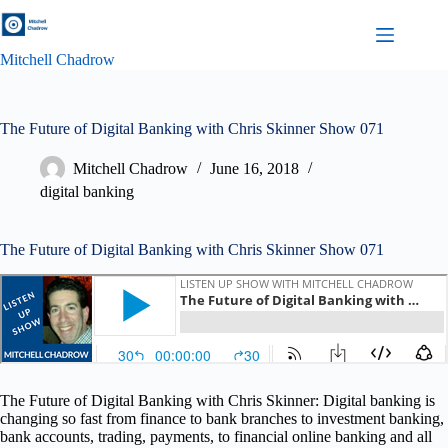
Skip
to
content
Mitchell Chadrow
The Future of Digital Banking with Chris Skinner Show 071
Mitchell Chadrow
June 16, 2018
digital banking
The Future of Digital Banking with Chris Skinner Show 071
The Future of Digital Banking with Chris Skinner: Digital banking is
changing so fast from finance to bank branches to investment banking,
bank accounts, trading, payments, to financial online banking and all