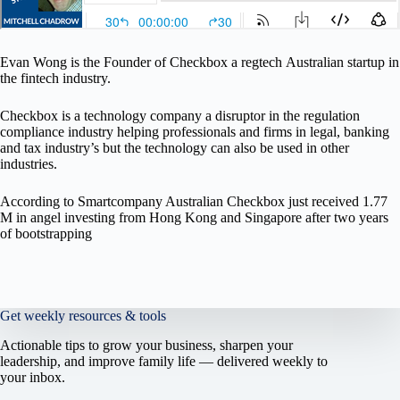
Evan Wong is the Founder of Checkbox a regtech Australian startup in
the fintech industry.
Checkbox is a technology company a disruptor in the regulation
compliance industry helping professionals and firms in legal, banking
and tax industry’s but the technology can also be used in other
industries.
According to Smartcompany Australian Checkbox just received 1.77
M in angel investing from Hong Kong and Singapore after two years
of bootstrapping
Get weekly resources & tools
Actionable tips to grow your business, sharpen your
leadership, and improve family life — delivered weekly to
your inbox.