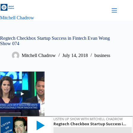
Skip
to
content
Mitchell Chadrow
Regtech Checkbox Startup Success in Fintech Evan Wong
Show 074
Mitchell Chadrow
July 14, 2018
business