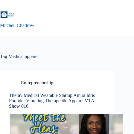
Skip
to
content
Mitchell Chadrow
Tag
Medical apparel
Entrepreneurship
Therav Medical Wearable Startup Amira Idris
Founder Vibrating Therapeutic Apparel VTA
Show 016