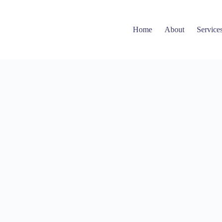
Home
About
Service