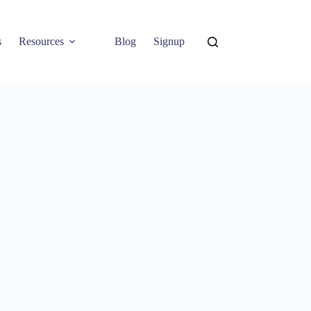
s
Resources
Blog
Signup