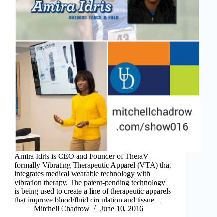
Amira Idris is CEO and Founder of TheraV
formally Vibrating Therapeutic Apparel (VTA) that
integrates medical wearable technology with
vibration therapy. The patent-pending technology
is being used to create a line of therapeutic apparels
that improve blood/fluid circulation and tissue…
Mitchell Chadrow
June 10, 2016