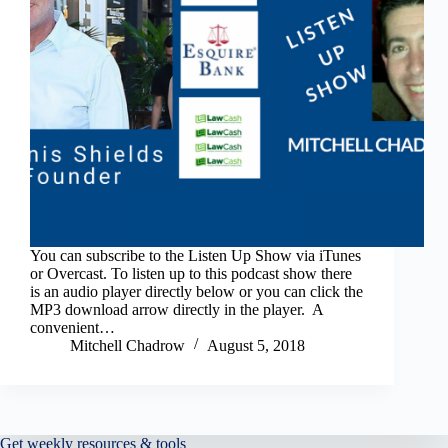
You can subscribe to the Listen Up Show via iTunes
or Overcast. To listen up to this podcast show there
is an audio player directly below or you can click the
MP3 download arrow directly in the player. A
convenient…
Mitchell Chadrow
August 5, 2018
Get weekly resources & tools