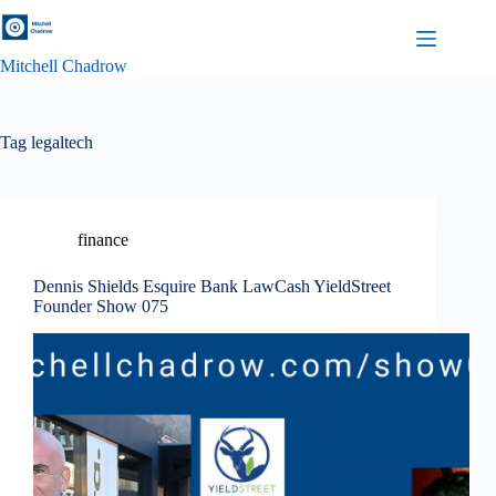
Skip
to
content
Mitchell Chadrow
Tag
legaltech
finance
Dennis Shields Esquire Bank LawCash YieldStreet
Founder Show 075