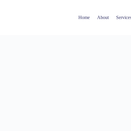
Home
About
Service