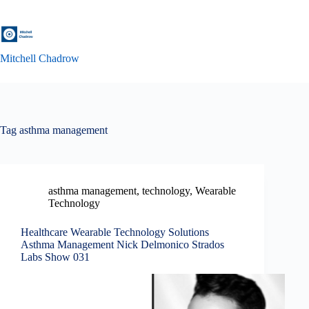
Skip
to
content
Mitchell Chadrow
Tag
asthma management
asthma management
,
technology
,
Wearable
Technology
Healthcare Wearable Technology Solutions
Asthma Management Nick Delmonico Strados
Labs Show 031