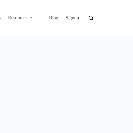
s
Resources
Blog
Signup