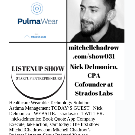
Healthcare Wearable Technology Solutions
Asthma Management TODAY’S GUEST Nick
Delmonico WEBSITE: strados.io TWITTER:
nicksdelmonico Book Quote App Company
Execute, take action, start today! The first show
MitchellChadrow.com Mitchell Chadrow’s