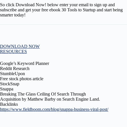
So click Download Now! below enter your email to sign up and
subscribe and get your free ebook 30 Tools to Startup and start being
smarter today!
DOWNLOAD NOW
RESOURCES
Google’s Keyword Planner
Reddit Research
StumbleUpon
Free stock photos article
StockSnap
Snappa
Breaking The Glass Ceiling Of Search Through
Acquisition by Matthew Barby on Search Engine Land.
Backlinks
https://www.fieldboom.com/blog/snappa-business-viral-post/