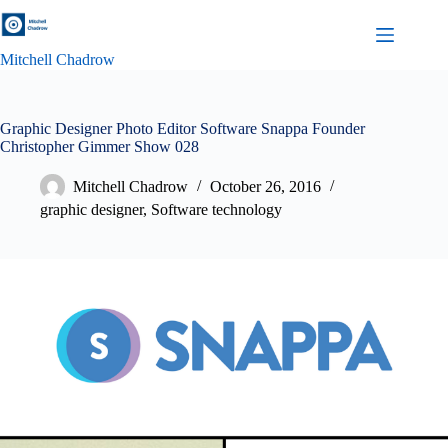
Skip
to
content
Mitchell Chadrow
Graphic Designer Photo Editor Software Snappa Founder
Christopher Gimmer Show 028
Mitchell Chadrow
October 26, 2016
graphic designer
,
Software technology