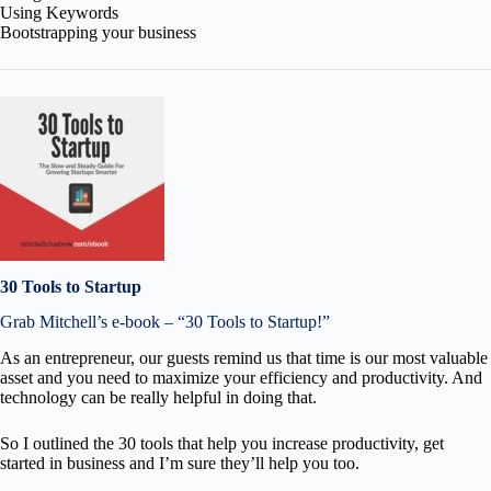
Using Keywords
Bootstrapping your business
30 Tools to Startup
Grab Mitchell’s e-book – “30 Tools to Startup!”
As an entrepreneur, our guests remind us that time is our most valuable
asset and you need to maximize your efficiency and productivity. And
technology can be really helpful in doing that.
So I outlined the 30 tools that help you increase productivity, get
started in business and I’m sure they’ll help you too.