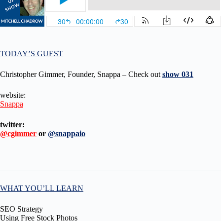
TODAY’S GUEST
Christopher Gimmer, Founder, Snappa – Check out
show 031
website:
Snappa
twitter:
@cgimmer
or
@snappaio
WHAT YOU’LL LEARN
SEO Strategy
Using Free Stock Photos