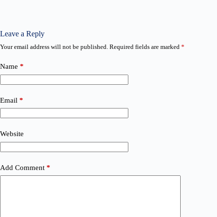
Leave a Reply
Your email address will not be published.
Required fields are marked
*
Name
*
Email
*
Website
Add Comment
*