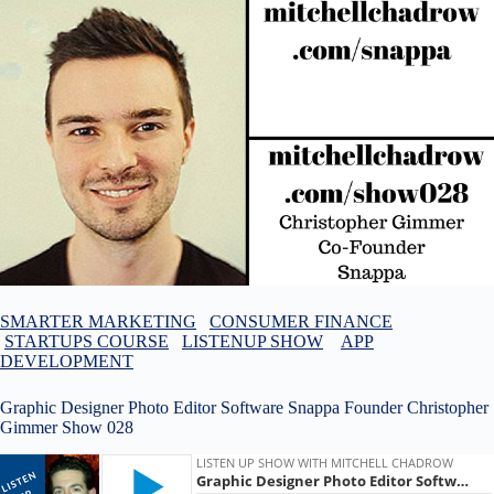
SMARTER MARKETING
CONSUMER FINANCE
STARTUPS COURSE
LISTENUP SHOW
APP
DEVELOPMENT
Graphic Designer Photo Editor Software Snappa Founder Christopher
Gimmer Show 028