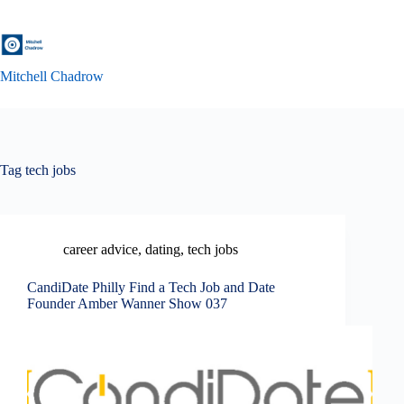
Skip
to
content
Mitchell Chadrow
Tag
tech jobs
career advice
,
dating
,
tech jobs
CandiDate Philly Find a Tech Job and Date
Founder Amber Wanner Show 037