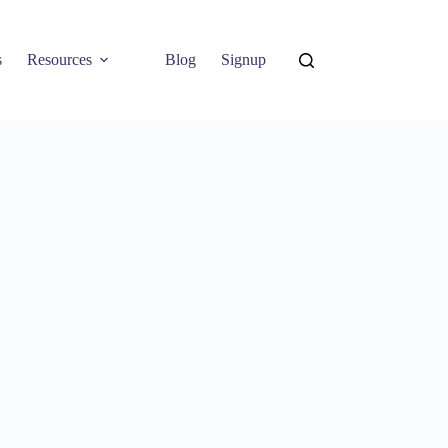
s
Resources
Blog
Signup