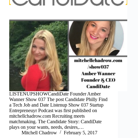
LISTENUPSHOWCandiDate Founder Amber
Wanner Show 037 The post Candidate Philly Find
a Tech Job and Date Listenup Show 037 Startup
Entrepreneuyr Podcast was first published on
mitchellchadrow.com Recruiting meets
matchmaking. The Candidate Story: CandiDate
plays on your wants, needs, desires,…
Mitchell Chadrow
February 5, 2017