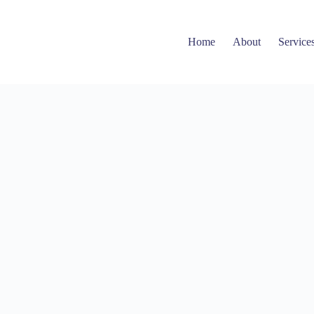
Home
About
Service