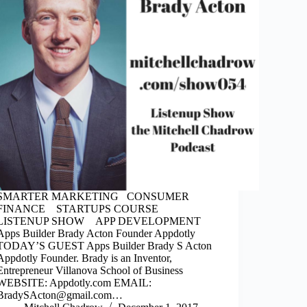
SMARTER MARKETING CONSUMER
FINANCE STARTUPS COURSE
LISTENUP SHOW APP DEVELOPMENT
Apps Builder Brady Acton Founder Appdotly
TODAY’S GUEST Apps Builder Brady S Acton
Appdotly Founder. Brady is an Inventor,
Entrepreneur Villanova School of Business
WEBSITE: Appdotly.com EMAIL:
BradySActon@gmail.com…