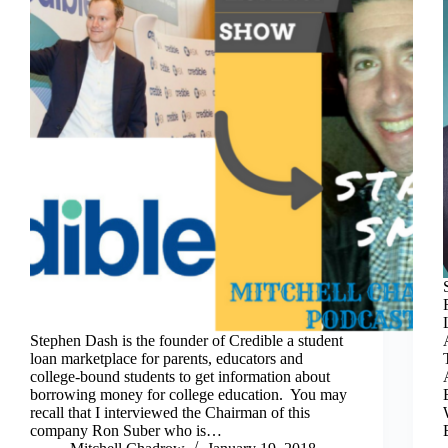
Stephen Dash is the founder of Credible a student
loan marketplace for parents, educators and
college-bound students to get information about
borrowing money for college education. You may
recall that I interviewed the Chairman of this
company Ron Suber who is…