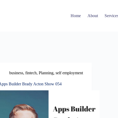
Home
About
Service
business
,
fintech
,
Planning
,
self employment
Apps Builder Brady Acton Show 054