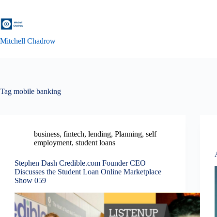
Skip
to
content
Mitchell Chadrow
Tag
mobile banking
business
,
fintech
,
lending
,
Planning
,
self
employment
,
student loans
Stephen Dash Credible.com Founder CEO
Discusses the Student Loan Online Marketplace
Show 059