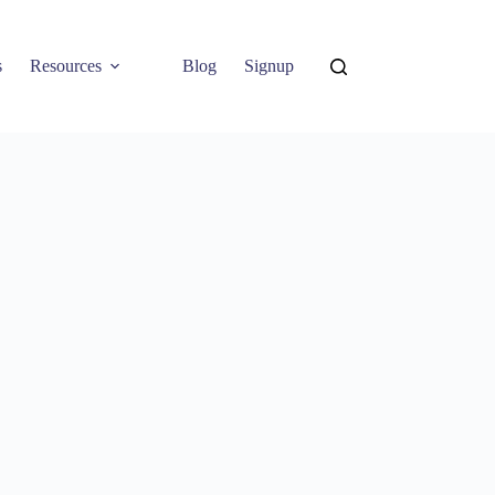
s
Resources
Blog
Signup