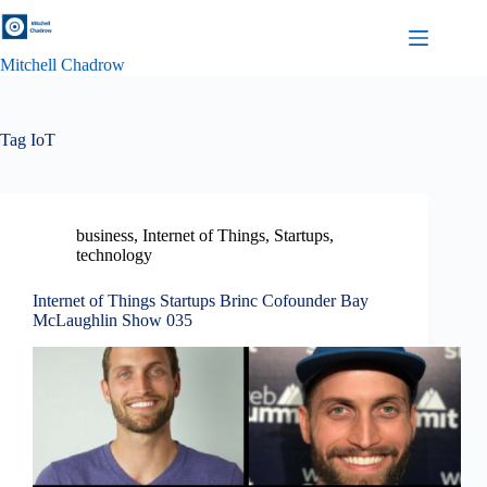
Skip
to
content
Mitchell Chadrow
Tag
IoT
business
,
Internet of Things
,
Startups
,
technology
Internet of Things Startups Brinc Cofounder Bay
McLaughlin Show 035