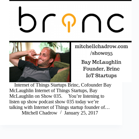
Internet of Things Startups Brinc, Cofounder Bay
McLaughlin Internet of Things Startups, Bay
McLaughlin on Show 035. You’re listening to
listen up show podcast show 035 today we’re
talking with Internet of Things startup founder of…
Mitchell Chadrow
January 25, 2017