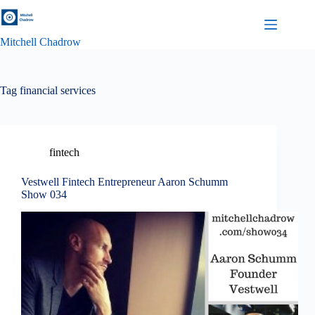
Skip
to
content
Mitchell Chadrow
Tag
financial services
fintech
Vestwell Fintech Entrepreneur Aaron Schumm
Show 034