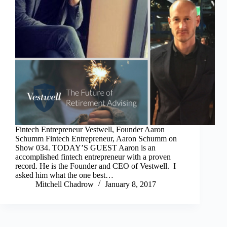
Fintech Entrepreneur Vestwell, Founder Aaron
Schumm Fintech Entrepreneur, Aaron Schumm on
Show 034. TODAY’S GUEST Aaron is an
accomplished fintech entrepreneur with a proven
record. He is the Founder and CEO of Vestwell. I
asked him what the one best…
Mitchell Chadrow
January 8, 2017